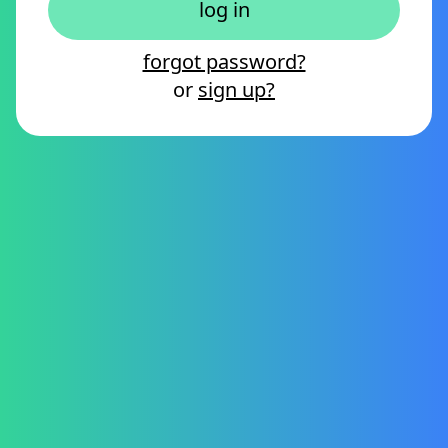
forgot password?
or
sign up?