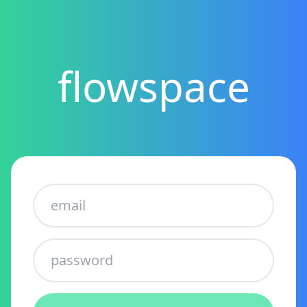
flowspace